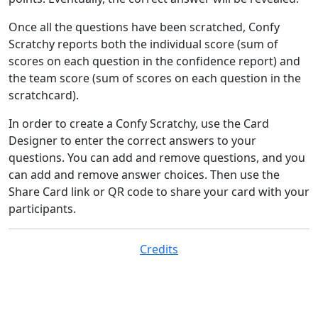
Once all the questions have been scratched, Confy
Scratchy reports both the individual score (sum of
scores on each question in the confidence report) and
the team score (sum of scores on each question in the
scratchcard).
In order to create a Confy Scratchy, use the Card
Designer to enter the correct answers to your
questions. You can add and remove questions, and you
can add and remove answer choices. Then use the
Share Card link or QR code to share your card with your
participants.
Credits