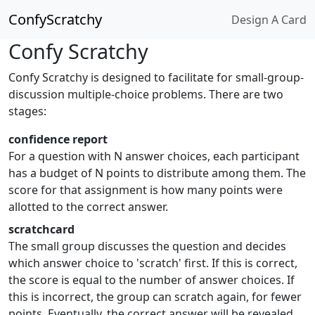
ConfyScratchy
Design A Card
Confy Scratchy
Confy Scratchy is designed to facilitate for small-group-
discussion multiple-choice problems. There are two
stages:
confidence report
For a question with N answer choices, each participant
has a budget of N points to distribute among them. The
score for that assignment is how many points were
allotted to the correct answer.
scratchcard
The small group discusses the question and decides
which answer choice to 'scratch' first. If this is correct,
the score is equal to the number of answer choices. If
this is incorrect, the group can scratch again, for fewer
points. Eventually, the correct answer will be revealed.